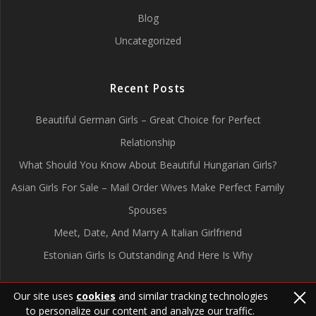
Blog
Uncategorized
Recent Posts
Beautiful German Girls – Great Choice for Perfect
Relationship
What Should You Know About Beautiful Hungarian Girls?
Asian Girls For Sale – Mail Order Wives Make Perfect Family
Spouses
Meet, Date, And Marry A Italian Girlfriend
Estonian Girls Is Outstanding And Here Is Why
Our site uses
cookies
and similar tracking technologies
to personalize our content and analyze our traffic.