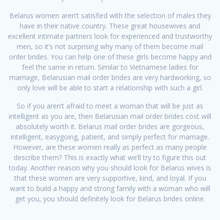
Belarus women aren’t satisfied with the selection of males they
have in their native country. These great housewives and
excellent intimate partners look for experienced and trustworthy
men, so it’s not surprising why many of them become mail
order brides. You can help one of these girls become happy and
feel the same in return. Similar to Vietnamese ladies for
marriage, Belarusian mail order brides are very hardworking, so
only love will be able to start a relationship with such a girl.
So if you aren’t afraid to meet a woman that will be just as
intelligent as you are, then Belarusian mail order brides cost will
absolutely worth it. Belarus mail order brides are gorgeous,
intelligent, easygoing, patient, and simply perfect for marriage.
However, are these women really as perfect as many people
describe them? This is exactly what we’ll try to figure this out
today. Another reason why you should look for Belarus wives is
that these women are very supportive, kind, and loyal. If you
want to build a happy and strong family with a woman who will
get you, you should definitely look for Belarus brides online.