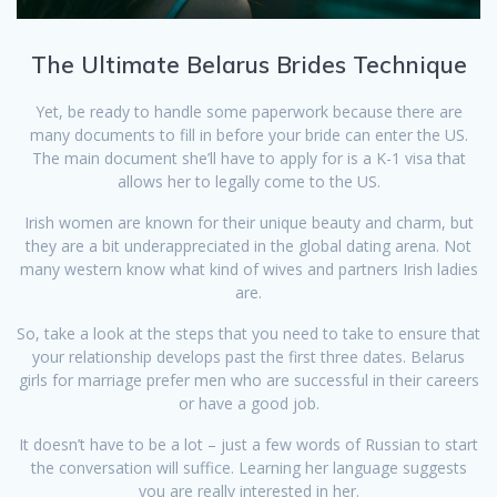
The Ultimate Belarus Brides Technique
Yet, be ready to handle some paperwork because there are
many documents to fill in before your bride can enter the US.
The main document she’ll have to apply for is a K-1 visa that
allows her to legally come to the US.
Irish women are known for their unique beauty and charm, but
they are a bit underappreciated in the global dating arena. Not
many western know what kind of wives and partners Irish ladies
are.
So, take a look at the steps that you need to take to ensure that
your relationship develops past the first three dates. Belarus
girls for marriage prefer men who are successful in their careers
or have a good job.
It doesn’t have to be a lot – just a few words of Russian to start
the conversation will suffice. Learning her language suggests
you are really interested in her.