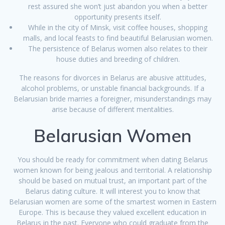
rest assured she won’t just abandon you when a better
opportunity presents itself.
While in the city of Minsk, visit coffee houses, shopping
malls, and local feasts to find beautiful Belarusian women.
The persistence of Belarus women also relates to their
house duties and breeding of children.
The reasons for divorces in Belarus are abusive attitudes,
alcohol problems, or unstable financial backgrounds. If a
Belarusian bride marries a foreigner, misunderstandings may
arise because of different mentalities.
Belarusian Women
You should be ready for commitment when dating Belarus
women known for being jealous and territorial. A relationship
should be based on mutual trust, an important part of the
Belarus dating culture. It will interest you to know that
Belarusian women are some of the smartest women in Eastern
Europe. This is because they valued excellent education in
Belarus in the past. Everyone who could graduate from the