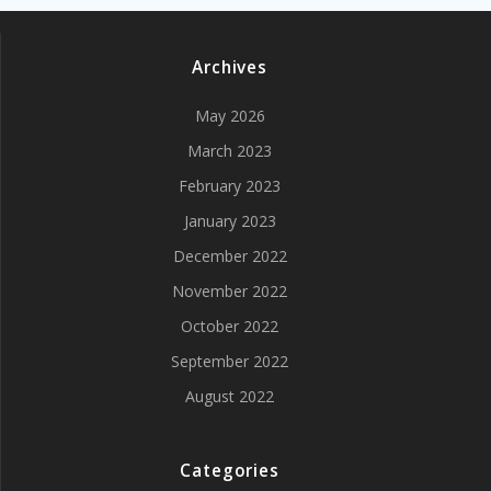
Archives
May 2026
March 2023
February 2023
January 2023
December 2022
November 2022
October 2022
September 2022
August 2022
Categories