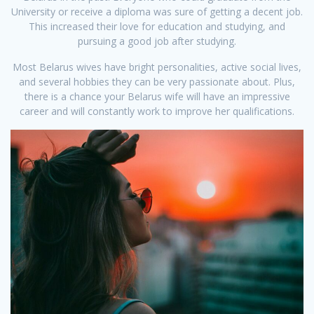
University or receive a diploma was sure of getting a decent job.
This increased their love for education and studying, and
pursuing a good job after studying.
Most Belarus wives have bright personalities, active social lives,
and several hobbies they can be very passionate about. Plus,
there is a chance your Belarus wife will have an impressive
career and will constantly work to improve her qualifications.