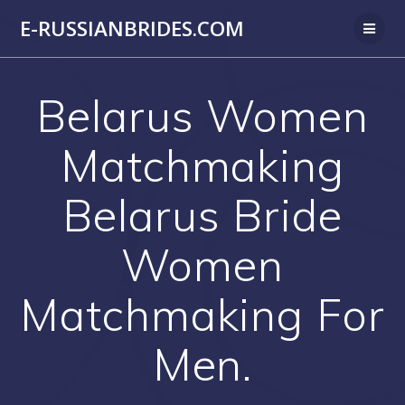
Skip
E-RUSSIANBRIDES.COM
to
content
Belarus Women
Matchmaking
Belarus Bride
Women
Matchmaking For
Men.