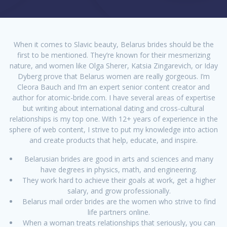
When it comes to Slavic beauty, Belarus brides should be the
first to be mentioned. They’re known for their mesmerizing
nature, and women like Olga Sherer, Katsia Zingarevich, or Iday
Dyberg prove that Belarus women are really gorgeous. I’m
Cleora Bauch and I’m an expert senior content creator and
author for atomic-bride.com. I have several areas of expertise
but writing about international dating and cross-cultural
relationships is my top one. With 12+ years of experience in the
sphere of web content, I strive to put my knowledge into action
and create products that help, educate, and inspire.
Belarusian brides are good in arts and sciences and many
have degrees in physics, math, and engineering.
They work hard to achieve their goals at work, get a higher
salary, and grow professionally.
Belarus mail order brides are the women who strive to find
life partners online.
When a woman treats relationships that seriously, you can