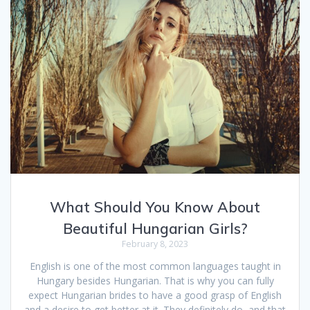
What Should You Know About
Beautiful Hungarian Girls?
February 8, 2023
English is one of the most common languages taught in
Hungary besides Hungarian. That is why you can fully
expect Hungarian brides to have a good grasp of English
and a desire to get better at it. They definitely do, and that