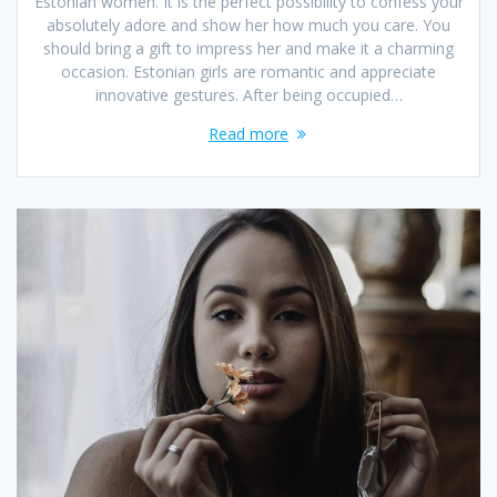
Estonian women. It is the perfect possibility to confess your
absolutely adore and show her how much you care. You
should bring a gift to impress her and make it a charming
occasion. Estonian girls are romantic and appreciate
innovative gestures. After being occupied…
Read more