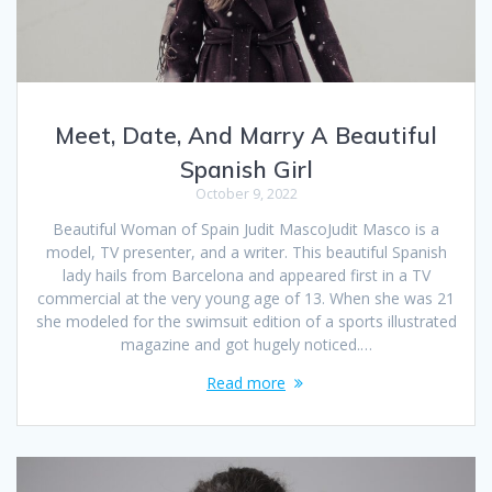
Meet, Date, And Marry A Beautiful
Spanish Girl
October 9, 2022
Beautiful Woman of Spain Judit MascoJudit Masco is a
model, TV presenter, and a writer. This beautiful Spanish
lady hails from Barcelona and appeared first in a TV
commercial at the very young age of 13. When she was 21
she modeled for the swimsuit edition of a sports illustrated
magazine and got hugely noticed.…
Read more