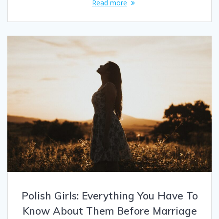
Read more
Polish Girls: Everything You Have To
Know About Them Before Marriage