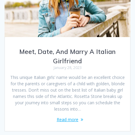
Meet, Date, And Marry A Italian
Girlfriend
January 28, 2023
This unique Italian girls’ name would be an excellent choice
for the parents or caregivers of a child with golden, blonde
tresses. Don’t miss out on the best list of Italian baby girl
names this side of the Atlantic. Rosetta Stone breaks up
your journey into small steps so you can schedule the
lessons into…
Read more