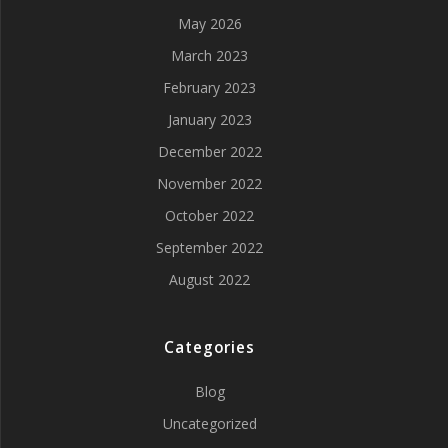
May 2026
March 2023
February 2023
January 2023
December 2022
November 2022
October 2022
September 2022
August 2022
Categories
Blog
Uncategorized