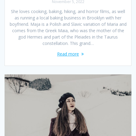
November 5, 2022
She loves cooking, baking, hiking, and horror films, as well
as running a local baking business in Brooklyn with her
boyfriend. Maja is a Polish and Slavic variation of Maria and
comes from the Greek Maia, who was the mother of the
god Hermes and part of the Pleiades in the Taurus
constellation. This grand…
Read more