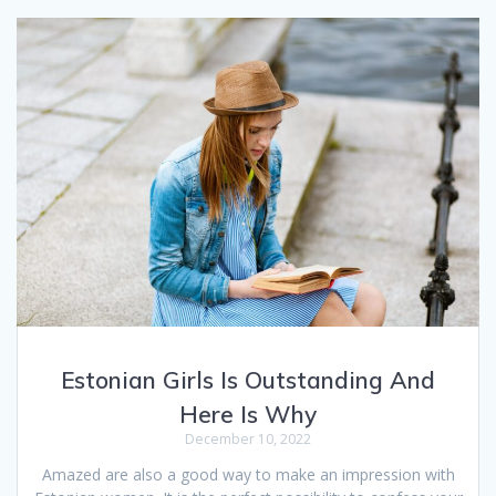
Estonian Girls Is Outstanding And
Here Is Why
December 10, 2022
Amazed are also a good way to make an impression with