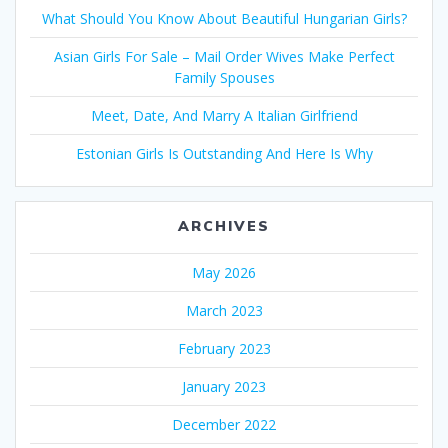
What Should You Know About Beautiful Hungarian Girls?
Asian Girls For Sale – Mail Order Wives Make Perfect
Family Spouses
Meet, Date, And Marry A Italian Girlfriend
Estonian Girls Is Outstanding And Here Is Why
ARCHIVES
May 2026
March 2023
February 2023
January 2023
December 2022