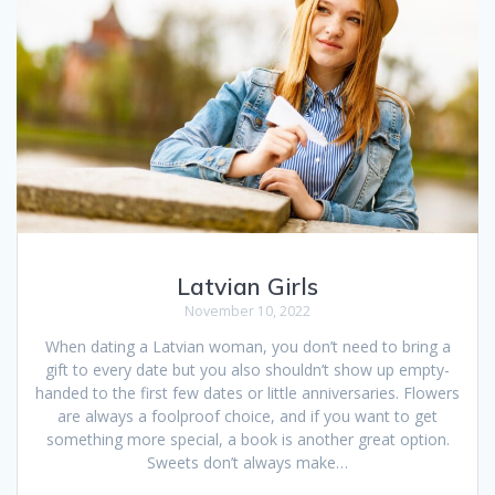
Latvian Girls
November 10, 2022
When dating a Latvian woman, you don’t need to bring a
gift to every date but you also shouldn’t show up empty-
handed to the first few dates or little anniversaries. Flowers
are always a foolproof choice, and if you want to get
something more special, a book is another great option.
Sweets don’t always make…