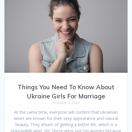
Things You Need To Know About
Ukraine Girls For Marriage
October 4, 2022
At the same time, everyone will confirm that Ukrainian
wives are known for their sexy appearance and natural
beauty. They dream of getting a better life, which is a
reasonable wish. Yet, these were just my worries because