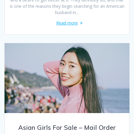
is one of the reasons they begin searching for an American
husband in…
Read more
Asian Girls For Sale – Mail Order