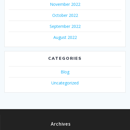
November 2022
October 2022
September 2022
August 2022
CATEGORIES
Blog
Uncategorized
Archives