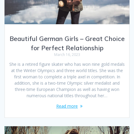
Beautiful German Girls – Great Choice
for Perfect Relationship
March 16, 2023
She is a retired figure skater who has won nine gold medals
at the Winter Olympics and three world titles. She was the
first woman to complete a triple axel in competition. In
addition, she is a two-time Olympic silver medalist and
three-time European Champion as well as having won
numerous national titles throughout her…
Read more