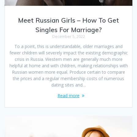
Meet Russian Girls – How To Get
Singles For Marriage?
December 5, 2022
To a point, this is understandable, older marriages and
fewer children will severely impact the existing demographic
crisis in Russia. Western men are generally much more
helpful at home and with children, making relationships with
Russian women more equal. Produce certain to compare
the prices and a regular membership costs of numerous
dating sites and…
Read more