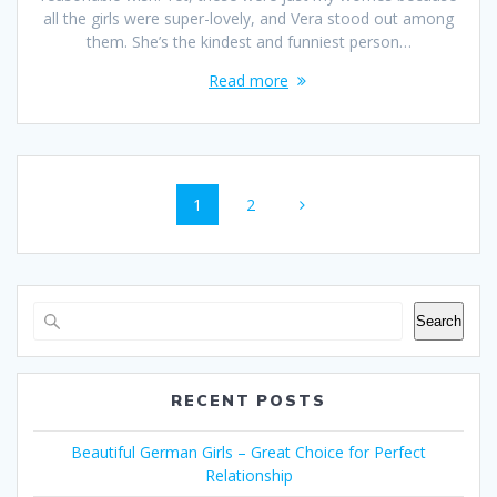
all the girls were super-lovely, and Vera stood out among
them. She’s the kindest and funniest person…
Read more
Posts
Page
Page
1
2
navigation
Search
RECENT POSTS
Beautiful German Girls – Great Choice for Perfect
Relationship