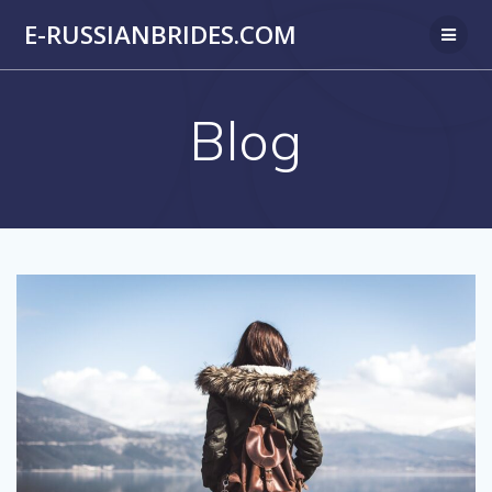
Skip
E-RUSSIANBRIDES.COM
to
content
Blog