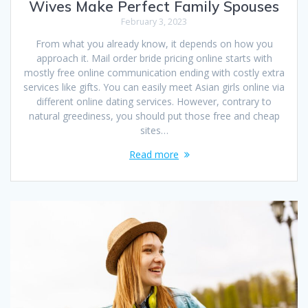
Wives Make Perfect Family Spouses
February 3, 2023
From what you already know, it depends on how you
approach it. Mail order bride pricing online starts with
mostly free online communication ending with costly extra
services like gifts. You can easily meet Asian girls online via
different online dating services. However, contrary to
natural greediness, you should put those free and cheap
sites…
Read more